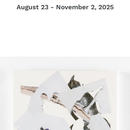
August 23 - November 2, 2025