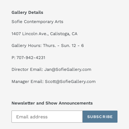
Gallery Details
Sofie Contemporary Arts
1407 Lincoln Ave., Calistoga, CA
Gallery Hours: Thurs. - Sun. 12 - 6
P: 707-942-4231
Director Email: Jan@SofieGallery.com
Manager Email: Scott@SofieGallery.com
Newsletter and Show Announcements
SUBSCRIBE