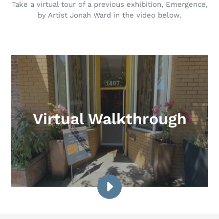
Take a virtual tour of a previous exhibition, Emergence,
by Artist Jonah Ward in the video below.
Virtual Walkthrough
PLAY
VIDEO