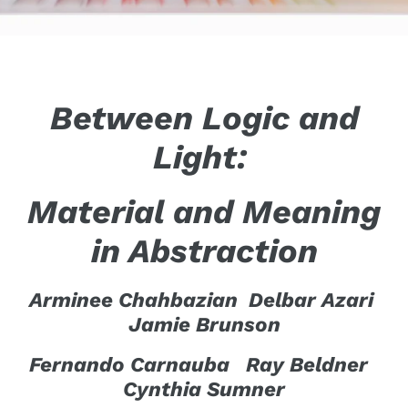
Between Logic and
Light:
Material and Meaning
in Abstraction
Arminee Chahbazian Delbar Azari
Jamie Brunson
Fernando Carnauba Ray Beldner
Cynthia Sumner