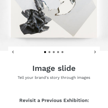
Image slide
Tell your brand's story through images
Revisit a Previous Exhibition: